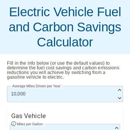
Electric Vehicle Fuel
and Carbon Savings
Calculator
Fill in the info below (or use the default values) to
determine the fuel cost savings and carbon emissions
reductions you will achieve by switching from a
gasoline vehicle to electric.
Average Miles Driven per Year:
Gas Vehicle
Miles per Gallon: