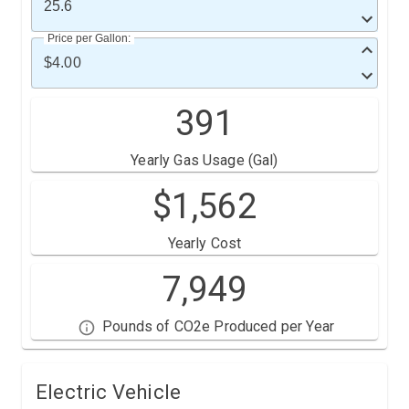
Price per Gallon:
391
Yearly Gas Usage (Gal)
$
1,562
Yearly Cost
7,949
Pounds of CO2e Produced per Year
Electric Vehicle